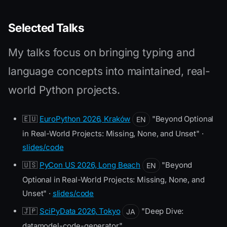
Selected Talks
My talks focus on bringing typing and
language concepts into maintained, real-
world Python projects.
🇪🇺
EuroPython 2026, Kraków
"Beyond Optional
EN
in Real-World Projects: Missing, None, and Unset" ·
slides/code
🇺🇸
PyCon US 2026, Long Beach
"Beyond
EN
Optional in Real-World Projects: Missing, None, and
Unset" ·
slides/code
🇯🇵
SciPyData 2026, Tokyo
"Deep Dive:
JA
datamodel-code-generator"