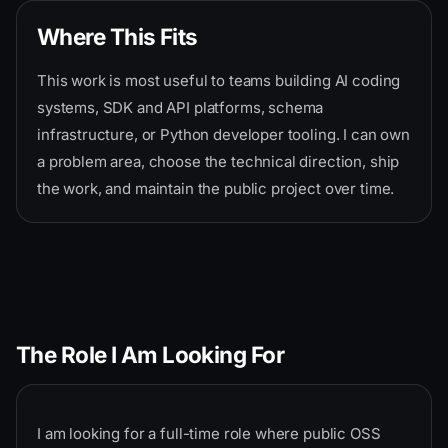
Where This Fits
This work is most useful to teams building AI coding
systems, SDK and API platforms, schema
infrastructure, or Python developer tooling. I can own
a problem area, choose the technical direction, ship
the work, and maintain the public project over time.
The Role I Am Looking For
I am looking for a full-time role where public OSS