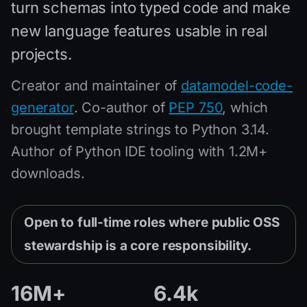
turn schemas into typed code and make
new language features usable in real
projects.
Creator and maintainer of
datamodel-code-
generator
. Co-author of
PEP 750
, which
brought template strings to Python 3.14.
Author of Python IDE tooling with 1.2M+
downloads.
Open to full-time roles where public OSS
stewardship is a core responsibility.
16M+
6.4k