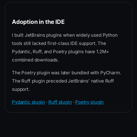
Adoption in the IDE
I built JetBrains plugins when widely used Python
tools still lacked first-class IDE support. The
Pydantic, Ruff, and Poetry plugins have 1.2M+
combined downloads.
The Poetry plugin was later bundled with PyCharm.
The Ruff plugin preceded JetBrains' native Ruff
support.
Pydantic plugin
·
Ruff plugin
·
Poetry plugin