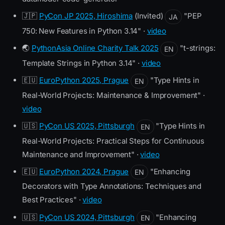
🇯🇵
PyCon JP 2025, Hiroshima
(Invited)
"PEP
JA
750: New Features in Python 3.14" ·
video
🌏
PythonAsia Online Charity Talk 2025
"t-strings:
EN
Template Strings in Python 3.14" ·
video
🇪🇺
EuroPython 2025, Prague
"Type Hints in
EN
Real-World Projects: Maintenance & Improvement" ·
video
🇺🇸
PyCon US 2025, Pittsburgh
"Type Hints in
EN
Real-World Projects: Practical Steps for Continuous
Maintenance and Improvement" ·
video
🇪🇺
EuroPython 2024, Prague
"Enhancing
EN
Decorators with Type Annotations: Techniques and
Best Practices" ·
video
🇺🇸
PyCon US 2024, Pittsburgh
"Enhancing
EN