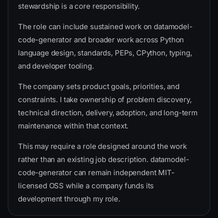
stewardship is a core responsibility.
The role can include sustained work on datamodel-
code-generator and broader work across Python
language design, standards, PEPs, CPython, typing,
and developer tooling.
The company sets product goals, priorities, and
constraints. I take ownership of problem discovery,
technical direction, delivery, adoption, and long-term
maintenance within that context.
This may require a role designed around the work
rather than an existing job description. datamodel-
code-generator can remain independent MIT-
licensed OSS while a company funds its
development through my role.