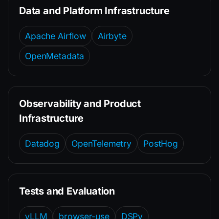
Data and Platform Infrastructure
Apache Airflow
Airbyte
OpenMetadata
Observability and Product
Infrastructure
Datadog
OpenTelemetry
PostHog
Tests and Evaluation
vLLM
browser-use
DSPy