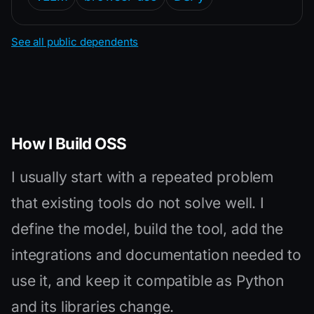
See all public dependents
How I Build OSS
I usually start with a repeated problem
that existing tools do not solve well. I
define the model, build the tool, add the
integrations and documentation needed to
use it, and keep it compatible as Python
and its libraries change.