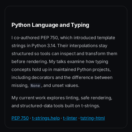
Python Language and Typing
I co-authored PEP 750, which introduced template
strings in Python 3.14. Their interpolations stay
structured so tools can inspect and transform them
before rendering. My talks examine how typing
concepts hold up in maintained Python projects,
including decorators and the difference between
missing,
, and unset values.
None
My current work explores linting, safe rendering,
and structured-data tools built on t-strings.
PEP 750
·
t-strings.help
·
t-linter
·
tstring-html