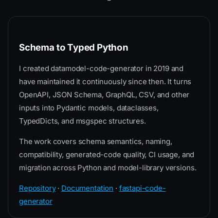
Schema to Typed Python
I created datamodel-code-generator in 2019 and
have maintained it continuously since then. It turns
OpenAPI, JSON Schema, GraphQL, CSV, and other
inputs into Pydantic models, dataclasses,
TypedDicts, and msgspec structures.
The work covers schema semantics, naming,
compatibility, generated-code quality, CI usage, and
migration across Python and model-library versions.
Repository
·
Documentation
·
fastapi-code-
generator