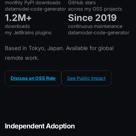
monthly PyPI downloads
GitHub stars
datamodel-code-generator
across my OSS projects
1.2M+
Since 2019
downloads
continuous maintenance
my JetBrains plugins
datamodel-code-generator
Based in Tokyo, Japan. Available for global
remote work.
Discuss an OSS Role
See Public Impact
Independent Adoption