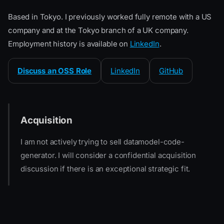
Based in Tokyo. I previously worked fully remote with a US
company and at the Tokyo branch of a UK company.
Employment history is available on
LinkedIn
.
Discuss an OSS Role
LinkedIn
GitHub
Acquisition
I am not actively trying to sell datamodel-code-
generator. I will consider a confidential acquisition
discussion if there is an exceptional strategic fit.