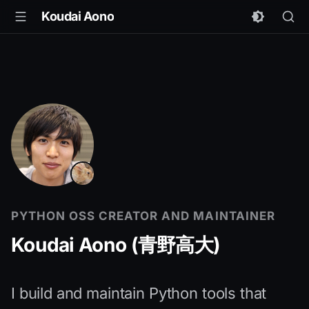
Koudai Aono
PYTHON OSS CREATOR AND MAINTAINER
Koudai Aono (青野高大)
I build and maintain Python tools that