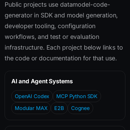
Public projects use datamodel-code-
generator in SDK and model generation,
developer tooling, configuration
workflows, and test or evaluation
infrastructure. Each project below links to
the code or documentation for that use.
AI and Agent Systems
OpenAI Codex
MCP Python SDK
Modular MAX
E2B
Cognee